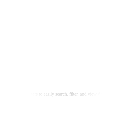
tory, allowing users to easily search, filter, and view detailed specifi
eadless CMS for seamless content management. Implemented advanced filte